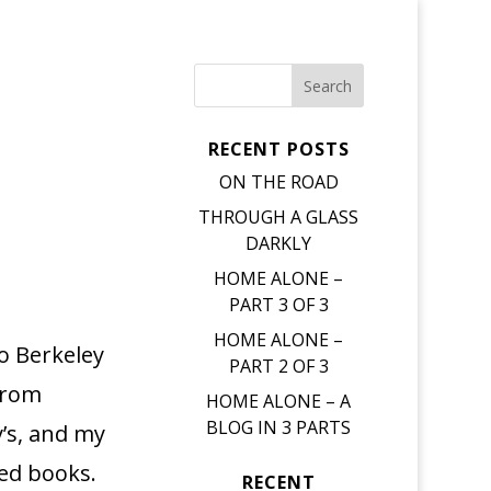
RECENT POSTS
ON THE ROAD
THROUGH A GLASS
DARKLY
HOME ALONE –
PART 3 OF 3
HOME ALONE –
o Berkeley
PART 2 OF 3
from
HOME ALONE – A
BLOG IN 3 PARTS
y’s, and my
sed books.
RECENT