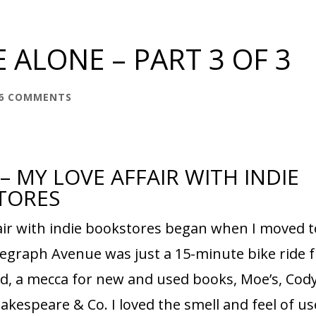
 ALONE – PART 3 OF 3
6 COMMENTS
 – MY LOVE AFFAIR WITH INDIE
TORES
fair with indie bookstores began when I moved t
elegraph Avenue was just a 15-minute bike ride 
ed, a mecca for new and used books, Moe’s, Cod
hakespeare & Co. I loved the smell and feel of u