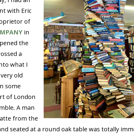
t with Eric
oprietor of
OMPANY
in
opened the
rossed a
nto what I
very old
in some
rt of London
mble. A man
latte from the
and seated at a round oak table was totally imm