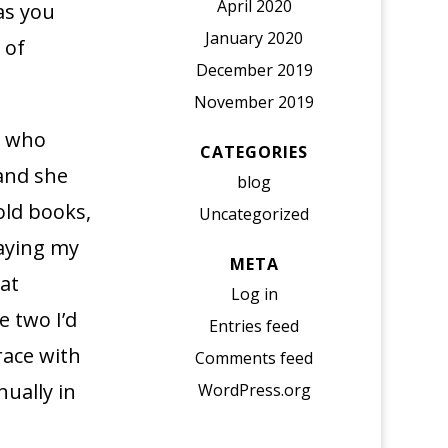
April 2020
 as you
January 2020
 of
December 2019
November 2019
, who
CATEGORIES
and she
blog
 old books,
Uncategorized
laying my
META
at
Log in
e two I’d
Entries feed
 race with
Comments feed
ually in
WordPress.org