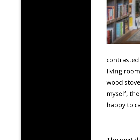
contrasted 
living roo
wood stove 
myself, th
happy to ca
The next da