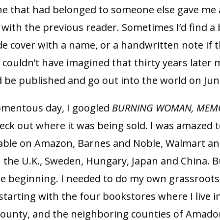
e that had belonged to someone else gave me 
with the previous reader. Sometimes I’d find a
de cover with a name, or a handwritten note if 
 I couldn’t have imagined that thirty years later
 be published and go out into the world on June
mentous day, I googled
BURNING WOMAN, MEMO
eck out where it was being sold. I was amazed t
ilable on Amazon, Barnes and Noble, Walmart and
 the U.K., Sweden, Hungary, Japan and China. B
he beginning. I needed to do my own grassroots
tarting with the four bookstores where I live i
County, and the neighboring counties of Amado