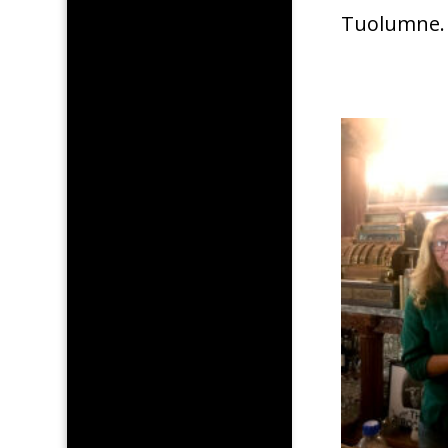
Tuolumne.