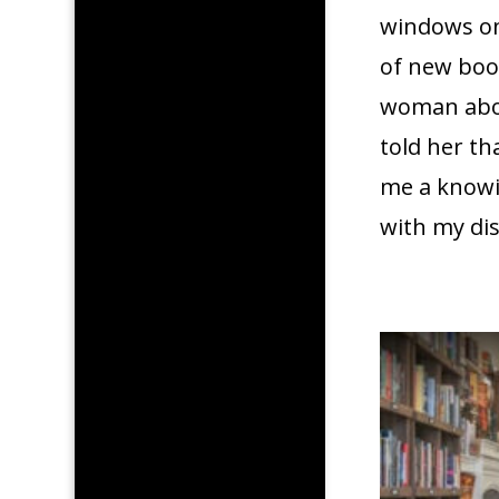
windows on 
of new boo
woman abou
told her th
me a knowin
with my dis