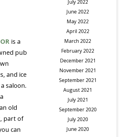
July 2022
June 2022
May 2022
April 2022
TOR
is a
March 2022
February 2022
-owned pub
December 2021
own
November 2021
s, and ice
September 2021
 a saloon.
August 2021
 a
July 2021
an old
September 2020
, part of
July 2020
you can
June 2020