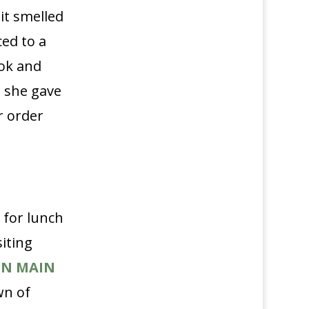
it smelled
ed to a
ok and
, she gave
r order
 for lunch
siting
ON MAIN
wn of