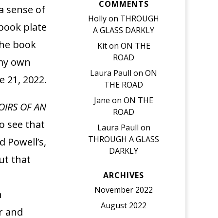
COMMENTS
a sense of
Holly
on
THROUGH
 book plate
A GLASS DARKLY
the book
Kit
on
ON THE
ROAD
 my own
Laura Paull
on
ON
 21, 2022.
THE ROAD
Jane
on
ON THE
IRS OF AN
ROAD
o see that
Laura Paull
on
THROUGH A GLASS
 Powell’s,
DARKLY
ut that
ARCHIVES
November 2022
n
August 2022
r and