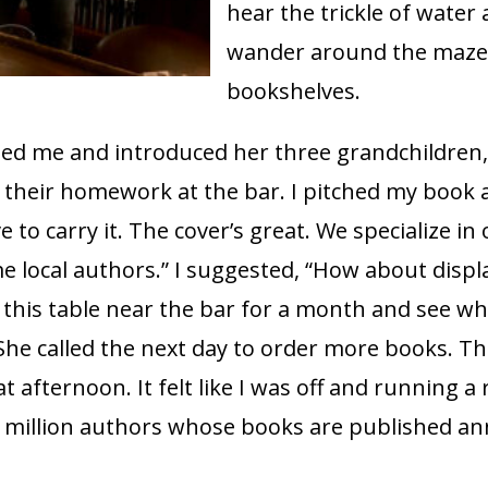
hear the trickle of water
wander around the maze
bookshelves.
ted me and introduced her three grandchildren
 their homework at the bar. I pitched my book 
ove to carry it. The cover’s great. We specialize in
e local authors.” I suggested, “How about disp
this table near the bar for a month and see wh
he called the next day to order more books. Th
at afternoon. It felt like I was off and running a
4 million authors whose books are published ann