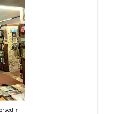
ersed in