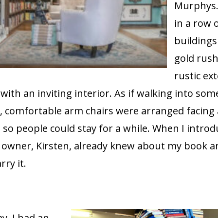
Murphys.
in a row 
buildings
gold rush
rustic ext
with an inviting interior. As if walking into som
m, comfortable arm chairs were arranged facing 
so people could stay for a while. When I intro
e owner, Kirsten, already knew about my book 
rry it.
y, I had an