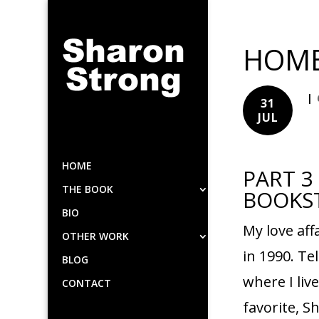
HOME
|
31
JUL
HOME
PART 3
THE BOOK
BOOKS
BIO
My love af
OTHER WORK
in 1990. T
BLOG
where I liv
CONTACT
favorite, S