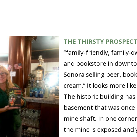
THE THIRSTY PROSPEC
“family-friendly, family
and bookstore in downt
Sonora selling beer, book
cream.” It looks more like
The historic building has
basement that was once 
mine shaft. In one corner
the mine is exposed and 