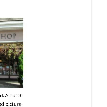
d. An arch
ed picture