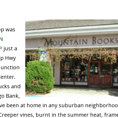
op was
N
P
just a
up Hwy
Junction
enter.
ucks and
go Bank,
ave been at home in any suburban neighborhoo
 Creeper vines, burnt in the summer heat, fram