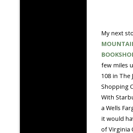
My next st
MOUNTAI
BOOKSHO
few miles 
108 in The 
Shopping C
With Starb
a Wells Far
it would h
of Virginia