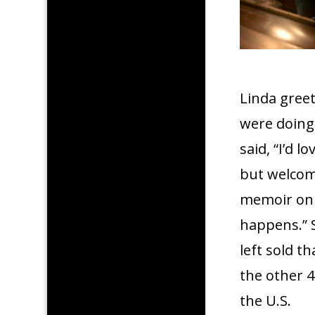
Linda gree
were doing
said, “I’d l
but welcom
memoir on 
happens.” S
left sold th
the other 
the U.S.