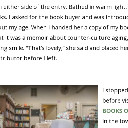
either side of the entry. Bathed in warm light, 
ks. I asked for the book buyer and was introduc
t my age. When I handed her a copy of my bo
at it was a memoir about counter-culture aging
g smile. “That’s lovely,” she said and placed he
tributor before I left.
I stopped
before vi
BOOKS 
in the to