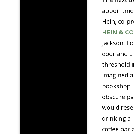
appointmen
Hein, co-pr
HEIN & C
Jackson. I 
door and c
threshold i
imagined a 
bookshop 
obscure pa
would rese
drinking a 
coffee bar 