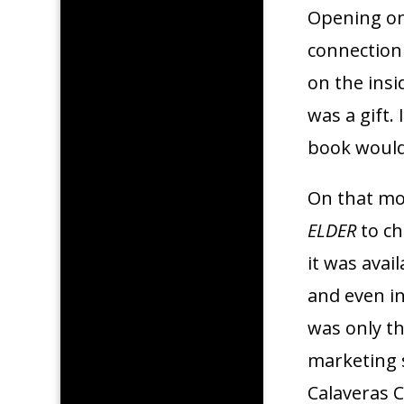
Opening on
connection 
on the insi
was a gift.
book would
On that mo
ELDER
to ch
it was ava
and even in
was only t
marketing s
Calaveras 