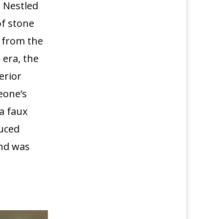
 Nestled
of stone
 from the
 era, the
erior
eone’s
a faux
duced
and was