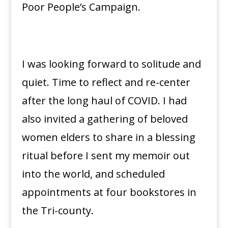
Poor People’s Campaign.
I was looking forward to solitude and
quiet. Time to reflect and re-center
after the long haul of COVID. I had
also invited a gathering of beloved
women elders to share in a blessing
ritual before I sent my memoir out
into the world, and scheduled
appointments at four bookstores in
the Tri-county.