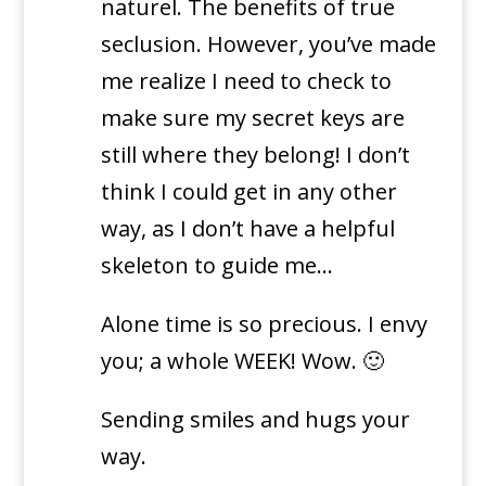
naturel. The benefits of true
seclusion. However, you’ve made
me realize I need to check to
make sure my secret keys are
still where they belong! I don’t
think I could get in any other
way, as I don’t have a helpful
skeleton to guide me…
Alone time is so precious. I envy
you; a whole WEEK! Wow. 🙂
Sending smiles and hugs your
way.