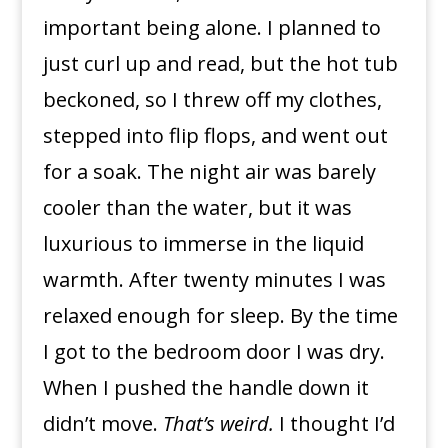
important being alone. I planned to
just curl up and read, but the hot tub
beckoned, so I threw off my clothes,
stepped into flip flops, and went out
for a soak. The night air was barely
cooler than the water, but it was
luxurious to immerse in the liquid
warmth. After twenty minutes I was
relaxed enough for sleep. By the time
I got to the bedroom door I was dry.
When I pushed the handle down it
didn’t move.
That’s weird.
I thought I’d