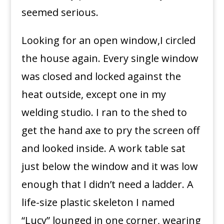
seemed serious.
Looking for an open window,I circled
the house again. Every single window
was closed and locked against the
heat outside, except one in my
welding studio. I ran to the shed to
get the hand axe to pry the screen off
and looked inside. A work table sat
just below the window and it was low
enough that I didn’t need a ladder. A
life-size plastic skeleton I named
“Lucy” lounged in one corner, wearing