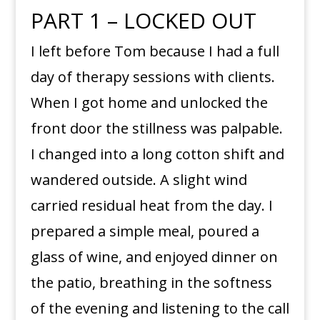
PART 1 – LOCKED OUT
I left before Tom because I had a full
day of therapy sessions with clients.
When I got home and unlocked the
front door the stillness was palpable.
I changed into a long cotton shift and
wandered outside. A slight wind
carried residual heat from the day. I
prepared a simple meal, poured a
glass of wine, and enjoyed dinner on
the patio, breathing in the softness
of the evening and listening to the call