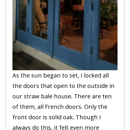
As the sun began to set, I locked all
the doors that open to the outside in
our straw bale house. There are ten
of them, all French doors. Only the
front door is solid oak. Though I
always do this, it felt even more