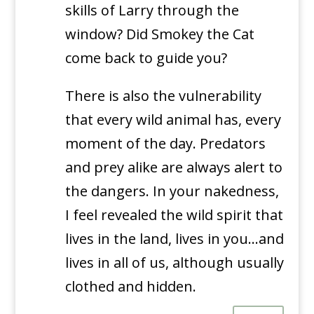
skills of Larry through the
window? Did Smokey the Cat
come back to guide you?
There is also the vulnerability
that every wild animal has, every
moment of the day. Predators
and prey alike are always alert to
the dangers. In your nakedness,
I feel revealed the wild spirit that
lives in the land, lives in you…and
lives in all of us, although usually
clothed and hidden.