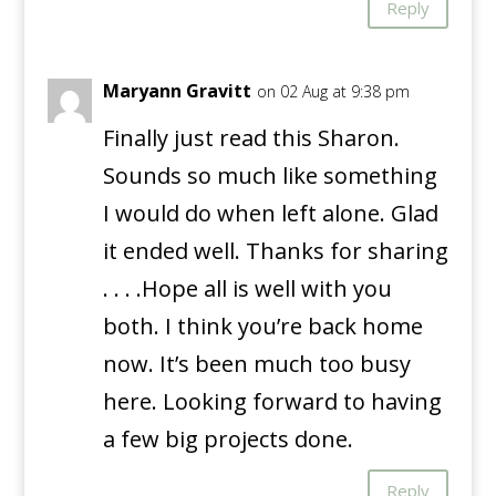
Reply
Maryann Gravitt
on 02 Aug at 9:38 pm
Finally just read this Sharon.
Sounds so much like something
I would do when left alone. Glad
it ended well. Thanks for sharing
. . . .Hope all is well with you
both. I think you’re back home
now. It’s been much too busy
here. Looking forward to having
a few big projects done.
Reply