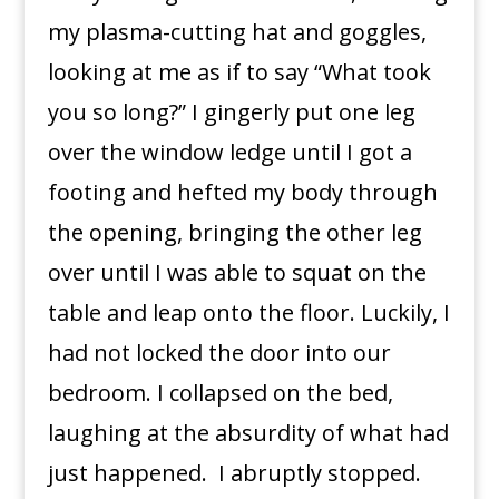
my plasma-cutting hat and goggles,
looking at me as if to say “What took
you so long?” I gingerly put one leg
over the window ledge until I got a
footing and hefted my body through
the opening, bringing the other leg
over until I was able to squat on the
table and leap onto the floor. Luckily, I
had not locked the door into our
bedroom. I collapsed on the bed,
laughing at the absurdity of what had
just happened. I abruptly stopped.