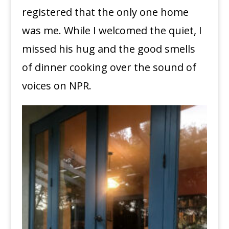
registered that the only one home
was me. While I welcomed the quiet, I
missed his hug and the good smells
of dinner cooking over the sound of
voices on NPR.