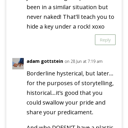
been in a similar situation but
never naked! That’ll teach you to
hide a key under a rock! xoxo
Reply
adam gottstein
on 28 Jun at 7:19 am
Borderline hysterical, but later…
for the purposes of storytelling,
historical…it’s good that you
could swallow your pride and
share your predicament.
And who DOESN’T have a plastic