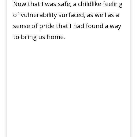
Now that I was safe, a childlike feeling
of vulnerability surfaced, as well as a
sense of pride that I had found a way
to bring us home.