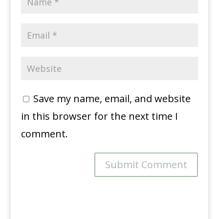
Save my name, email, and website
in this browser for the next time I
comment.