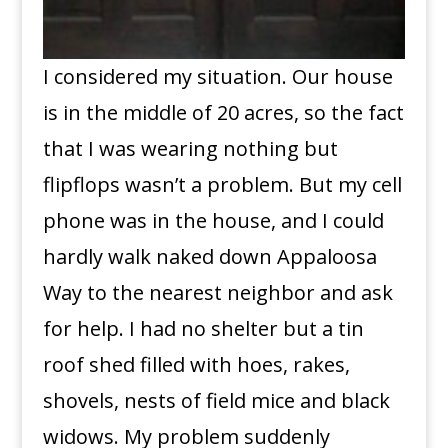
I considered my situation. Our house
is in the middle of 20 acres, so the fact
that I was wearing nothing but
flipflops wasn’t a problem. But my cell
phone was in the house, and I could
hardly walk naked down Appaloosa
Way to the nearest neighbor and ask
for help. I had no shelter but a tin
roof shed filled with hoes, rakes,
shovels, nests of field mice and black
widows. My problem suddenly