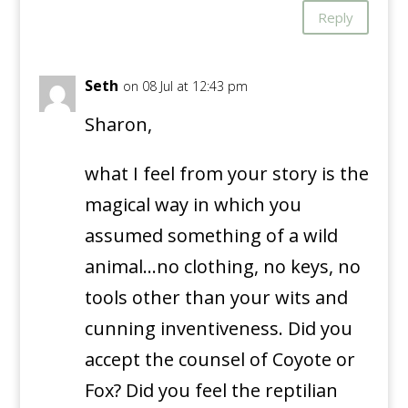
Reply
Seth
on 08 Jul at 12:43 pm
Sharon,
what I feel from your story is the
magical way in which you
assumed something of a wild
animal…no clothing, no keys, no
tools other than your wits and
cunning inventiveness. Did you
accept the counsel of Coyote or
Fox? Did you feel the reptilian