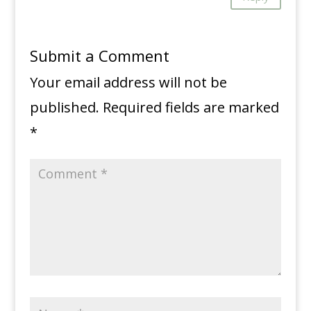
Submit a Comment
Your email address will not be
published.
Required fields are marked
*