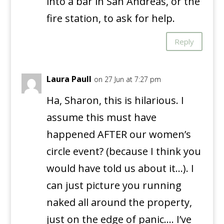
into a bar in San Andreas, or the
fire station, to ask for help.
Reply
Laura Paull
on 27 Jun at 7:27 pm
Ha, Sharon, this is hilarious. I
assume this must have
happened AFTER our women’s
circle event? (because I think you
would have told us about it…). I
can just picture you running
naked all around the property,
just on the edge of panic…. I’ve