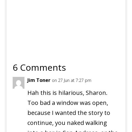
6 Comments
Jim Toner
on 27 Jun at 7:27 pm
Hah this is hilarious, Sharon.
Too bad a window was open,
because I wanted the story to
continue, you naked walking