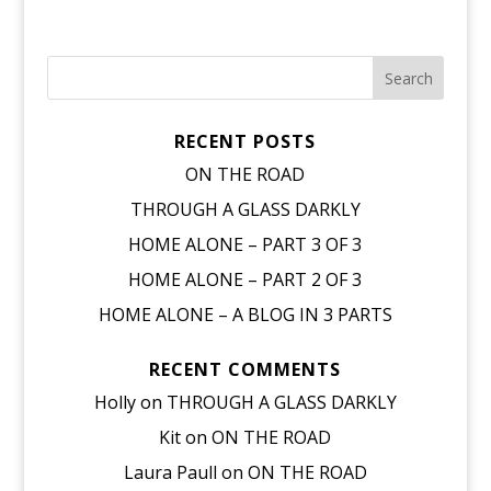
RECENT POSTS
ON THE ROAD
THROUGH A GLASS DARKLY
HOME ALONE – PART 3 OF 3
HOME ALONE – PART 2 OF 3
HOME ALONE – A BLOG IN 3 PARTS
RECENT COMMENTS
Holly
on
THROUGH A GLASS DARKLY
Kit
on
ON THE ROAD
Laura Paull
on
ON THE ROAD