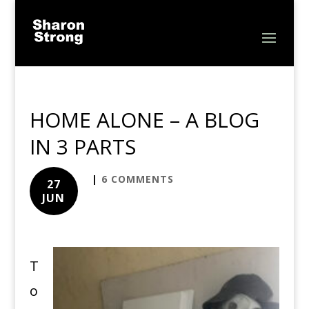
HOME ALONE – A BLOG
IN 3 PARTS
|
6 COMMENTS
27
JUN
T
o