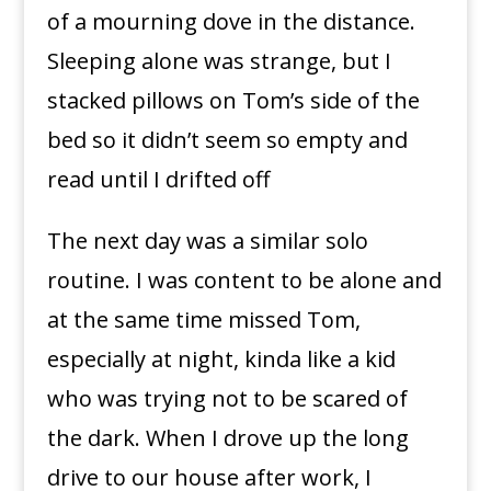
of a mourning dove in the distance.
Sleeping alone was strange, but I
stacked pillows on Tom’s side of the
bed so it didn’t seem so empty and
read until I drifted off
The next day was a similar solo
routine. I was content to be alone and
at the same time missed Tom,
especially at night, kinda like a kid
who was trying not to be scared of
the dark. When I drove up the long
drive to our house after work, I