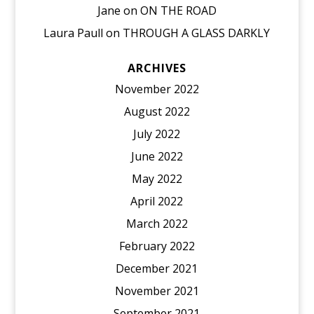
Jane
on
ON THE ROAD
Laura Paull
on
THROUGH A GLASS DARKLY
ARCHIVES
November 2022
August 2022
July 2022
June 2022
May 2022
April 2022
March 2022
February 2022
December 2021
November 2021
September 2021