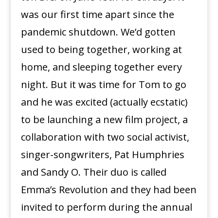
was our first time apart since the
pandemic shutdown. We’d gotten
used to being together, working at
home, and sleeping together every
night. But it was time for Tom to go
and he was excited (actually ecstatic)
to be launching a new film project, a
collaboration with two social activist,
singer-songwriters, Pat Humphries
and Sandy O. Their duo is called
Emma’s Revolution and they had been
invited to perform during the annual