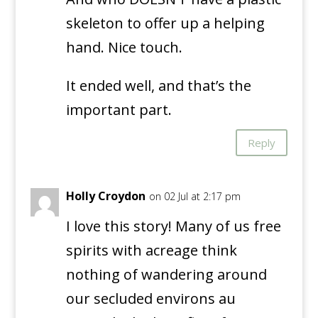
skeleton to offer up a helping
hand. Nice touch.
It ended well, and that’s the
important part.
Reply
Holly Croydon
on 02 Jul at 2:17 pm
I love this story! Many of us free
spirits with acreage think
nothing of wandering around
our secluded environs au