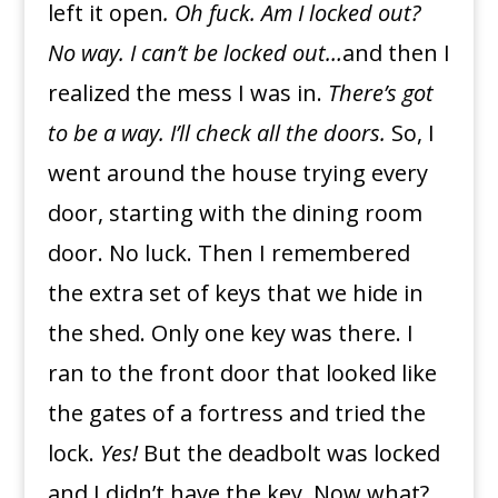
left it open
. Oh fuck. Am I locked out?
No way. I can’t be locked out…
and then I
realized the mess I was in.
There’s got
to be a way.
I’ll check all the doors.
So, I
went around the house trying every
door, starting with the dining room
door. No luck. Then I remembered
the extra set of keys that we hide in
the shed. Only one key was there. I
ran to the front door that looked like
the gates of a fortress and tried the
lock.
Yes!
But the deadbolt was locked
and I didn’t have the key. Now what?