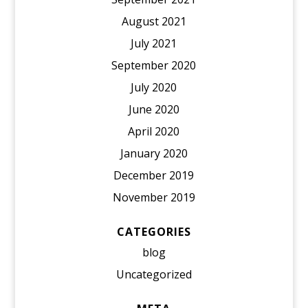
August 2021
July 2021
September 2020
July 2020
June 2020
April 2020
January 2020
December 2019
November 2019
CATEGORIES
blog
Uncategorized